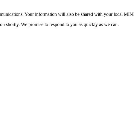
mmunications. Your information will also be shared with your local MI
you shortly. We promise to respond to you as quickly as we can.