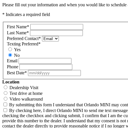
Please fill out your information and when you would like to schedule a
* Indicates a required field
First Name
*
Last Name
*
Preferred Contact
*
Texting Preferred
*
Yes
No
Email
Phone
Best Date
*
Location
Dealership Visit
Test drive at home
Video walkaround
By submitting this form I understand that Orlando MINI may contac
By checking here, I direct Orlando MINI to send me text messages 
checking the checkbox and clicking submit, I confirm that I am the c
provide this number to the dealer. I understand that my consent is not
contact the dealer directly to provide reasonable notice if I no longer 