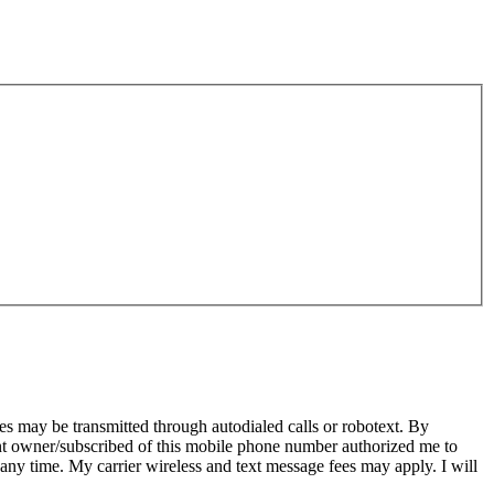
s may be transmitted through autodialed calls or robotext. By
ent owner/subscribed of this mobile phone number authorized me to
 any time. My carrier wireless and text message fees may apply. I will