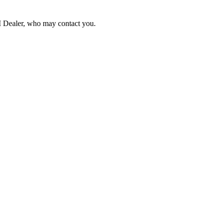
NI Dealer, who may contact you.