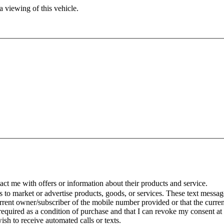
 viewing of this vehicle.
t me with offers or information about their products and service.
to market or advertise products, goods, or services. These text message
urrent owner/subscriber of the mobile number provided or that the curr
 required as a condition of purchase and that I can revoke my consent at
wish to receive automated calls or texts.