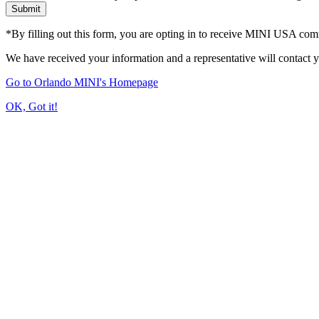
Submit
*By filling out this form, you are opting in to receive MINI USA co
We have received your information and a representative will contact 
Go to Orlando MINI's Homepage
OK, Got it!