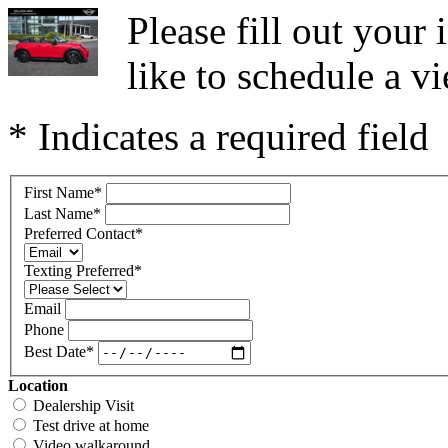
Please fill out you
like to schedule a vi
* Indicates a required field
First Name
*
Last Name
*
Preferred Contact
*
Texting Preferred
*
Email
Phone
Best Date
*
Location
Dealership Visit
Test drive at home
Video walkaround