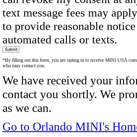
text message fees may apply. 
to provide reasonable notice 
automated calls or texts.
Submit
*By filling out this form, you are opting in to receive MINI USA com
who may contact you.
We have received your infor
contact you shortly. We pro
as we can.
Go to Orlando MINI's Hom