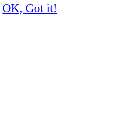
OK, Got it!