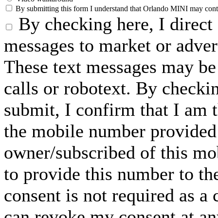
By submitting this form I understand that Orlando MINI may contac
By checking here, I direct
messages to market or advert
These text messages may be 
calls or robotext. By checki
submit, I confirm that I am 
the mobile number provided 
owner/subscribed of this m
to provide this number to th
consent is not required as a 
can revoke my consent at an