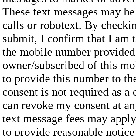
These text messages may be 
calls or robotext. By checki
submit, I confirm that I am 
the mobile number provided 
owner/subscribed of this m
to provide this number to th
consent is not required as a 
can revoke my consent at an
text message fees may apply. 
to provide reasonable notice 