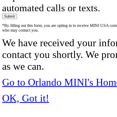
automated calls or texts.
Submit
*By filling out this form, you are opting in to receive MINI USA com
who may contact you.
We have received your infor
contact you shortly. We pro
as we can.
Go to Orlando MINI's Hom
OK, Got it!