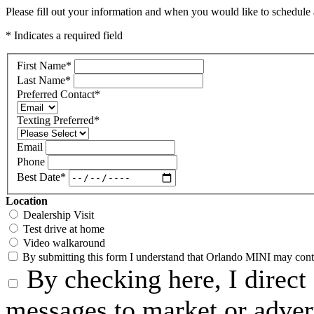
Please fill out your information and when you would like to schedule a
* Indicates a required field
First Name
*
Last Name
*
Preferred Contact
*
Texting Preferred
*
Email
Phone
Best Date
*
Location
Dealership Visit
Test drive at home
Video walkaround
By submitting this form I understand that Orlando MINI may contac
By checking here, I direct
messages to market or advert