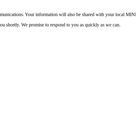
mmunications. Your information will also be shared with your local MI
you shortly. We promise to respond to you as quickly as we can.