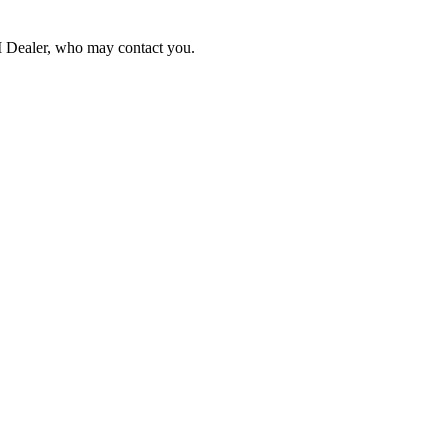
NI Dealer, who may contact you.