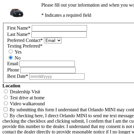
Please fill out your information and when you wou
* Indicates a required field
First Name
*
Last Name
*
Preferred Contact
*
Texting Preferred
*
Yes
No
Email
Phone
Best Date
*
Location
Dealership Visit
Test drive at home
Video walkaround
By submitting this form I understand that Orlando MINI may contac
By checking here, I direct Orlando MINI to send me text messages 
checking the checkbox and clicking submit, I confirm that I am the c
provide this number to the dealer. I understand that my consent is not
contact the dealer directly to provide reasonable notice if I no longer 