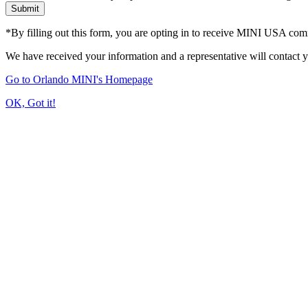
Submit
*By filling out this form, you are opting in to receive MINI USA co
We have received your information and a representative will contact 
Go to Orlando MINI's Homepage
OK, Got it!