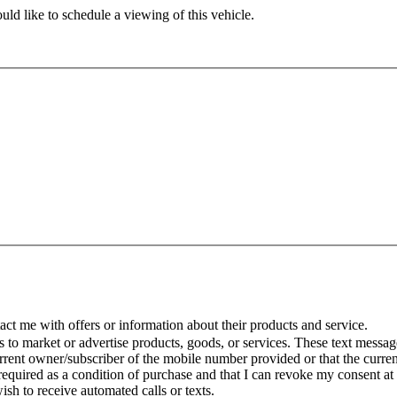
ld like to schedule a viewing of this vehicle.
t me with offers or information about their products and service.
to market or advertise products, goods, or services. These text message
urrent owner/subscriber of the mobile number provided or that the curr
 required as a condition of purchase and that I can revoke my consent at
wish to receive automated calls or texts.