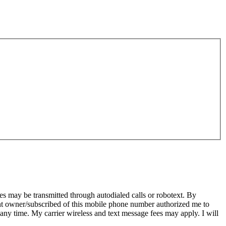
s may be transmitted through autodialed calls or robotext. By
ent owner/subscribed of this mobile phone number authorized me to
 any time. My carrier wireless and text message fees may apply. I will