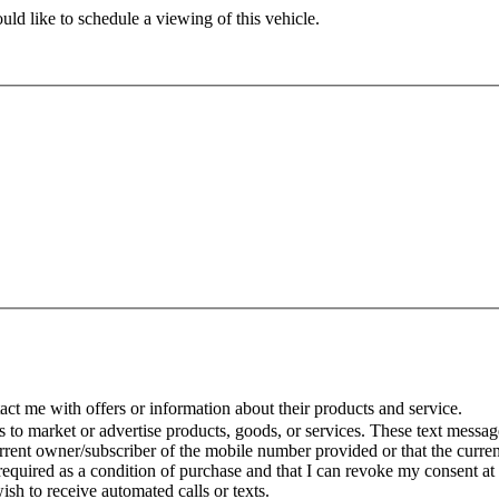
ld like to schedule a viewing of this vehicle.
t me with offers or information about their products and service.
to market or advertise products, goods, or services. These text message
urrent owner/subscriber of the mobile number provided or that the curr
 required as a condition of purchase and that I can revoke my consent at
wish to receive automated calls or texts.