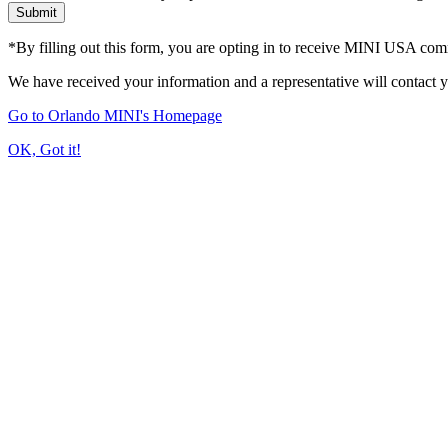
Submit
*By filling out this form, you are opting in to receive MINI USA co
We have received your information and a representative will contact 
Go to Orlando MINI's Homepage
OK, Got it!