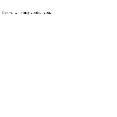
NI Dealer, who may contact you.