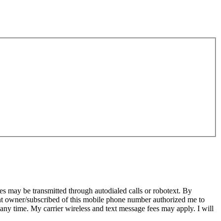
s may be transmitted through autodialed calls or robotext. By
ent owner/subscribed of this mobile phone number authorized me to
 any time. My carrier wireless and text message fees may apply. I will