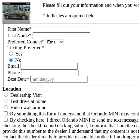
Please fill out your information and when you wou
* Indicates a required field
First Name
*
Last Name
*
Preferred Contact
*
Texting Preferred
*
Yes
No
Email
Phone
Best Date
*
Location
Dealership Visit
Test drive at home
Video walkaround
By submitting this form I understand that Orlando MINI may contac
By checking here, I direct Orlando MINI to send me text messages 
checking the checkbox and clicking submit, I confirm that I am the c
provide this number to the dealer. I understand that my consent is not
contact the dealer directly to provide reasonable notice if I no longer 