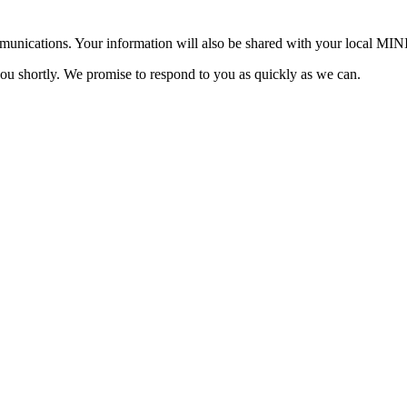
mmunications. Your information will also be shared with your local MI
you shortly. We promise to respond to you as quickly as we can.