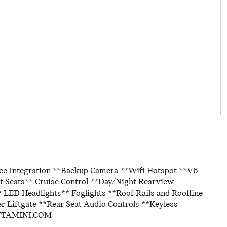
ice Integration **Backup Camera **Wifi Hotspot **V6
 Seats** Cruise Control **Day/Night Rearview
 LED Headlights** Foglights **Roof Rails and Roofline
r Liftgate **Rear Seat Audio Controls **Keyless
ANTAMINI.COM