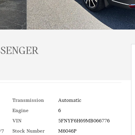
SSENGER
Transmission
Automatic
Engine
6
VIN
5FNYF6H69MB066776
Stock Number
M6046P
/7