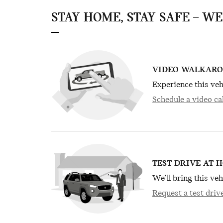
STAY HOME, STAY SAFE – W
VIDEO WALKAR
Experience this veh
Schedule a video cal
TEST DRIVE AT 
We’ll bring this veh
Request a test driv