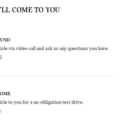
E’LL COME TO YOU
OUND
icle via video call and ask us any questions you have.
l
HOME
icle to you for a no-obligation test drive.
e