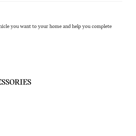
ehicle you want to your home and help you complete
ESSORIES