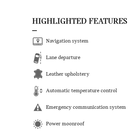
HIGHLIGHTED FEATURES
Navigation system
Lane departure
Leather upholstery
Automatic temperature control
Emergency communication system
Power moonroof