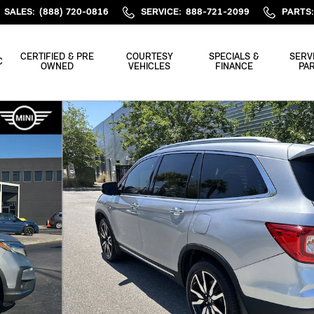
SALES
:
(888) 720-0816
SERVICE
:
888-721-2099
PARTS
:
CERTIFIED & PRE
COURTESY
SPECIALS &
SERV
C
OWNED
VEHICLES
FINANCE
PA
nger AWD Photo 1 of 36