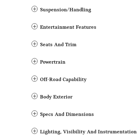
Suspension/Handling
Entertainment Features
Seats And Trim
Powertrain
Off-Road Capability
Body Exterior
Specs And Dimensions
Lighting, Visibility And Instrumentation