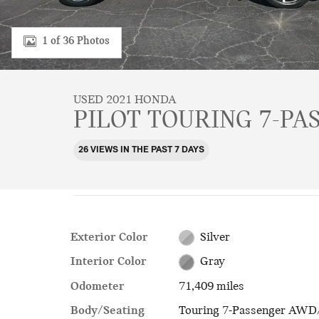
1 of 36 Photos
USED 2021 HONDA
PILOT TOURING 7-PA
26 VIEWS IN THE PAST 7 DAYS
Exterior Color
Silver
Interior Color
Gray
Odometer
71,409 miles
Body/Seating
Touring 7-Passenger AWD