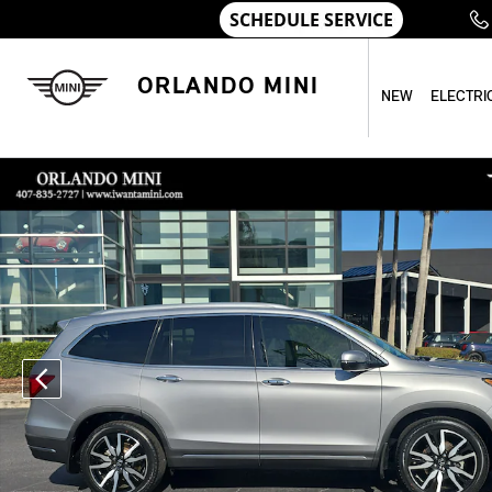
Skip to main content
ORLANDO MINI
NEW
ELECTRI
Used 2021 Honda Pilot Touring 7-Passenger Touring 7-Passe