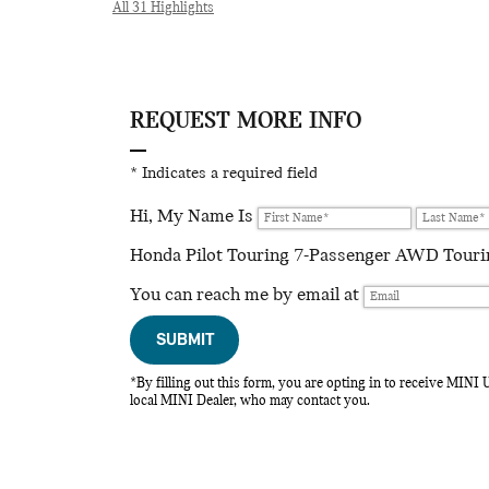
All 31 Highlights
REQUEST MORE INFO
* Indicates a required field
Hi, My Name Is
Honda Pilot Touring 7-Passenger AWD Touring
You can reach me by email at
SUBMIT
*By filling out this form, you are opting in to receive MIN
local MINI Dealer, who may contact you.