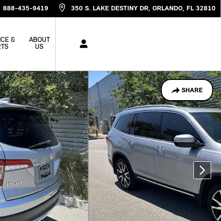
888-435-9419
350 S. LAKE DESTINY DR
ORLANDO
,
FL
32810
ICE &
ABOUT
RTS
US
SHARE