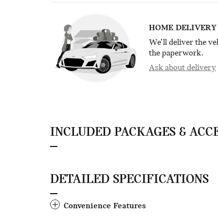
HOME DELIVERY
We’ll deliver the v
the paperwork.
Ask about delivery
INCLUDED PACKAGES & ACC
DETAILED SPECIFICATIONS
Convenience Features