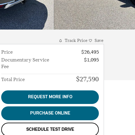
Track Price
Save
Price
$26,495
Documentary Service
$1,095
Fee
$27,590
Total Price
REQUEST MORE INFO
PURCHASE ONLINE
SCHEDULE TEST DRIVE