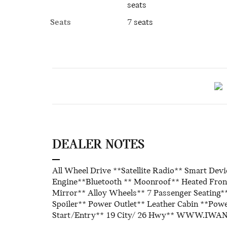
seats
Seats
7 seats
DEALER NOTES
All Wheel Drive **Satellite Radio** Smart Dev
Engine**Bluetooth ** Moonroof** Heated Front
Mirror** Alloy Wheels** 7 Passenger Seating**
Spoiler** Power Outlet** Leather Cabin **Powe
Start/Entry** 19 City/ 26 Hwy** WWW.IW