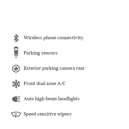
Wireless phone connectivity
Parking sensors
Exterior parking camera rear
Front dual zone A/C
Auto high-beam headlights
Speed sensitive wipers