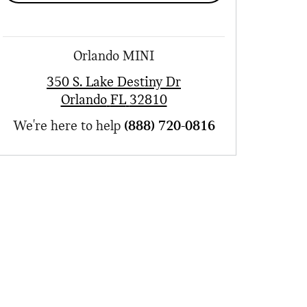
Orlando MINI
350 S. Lake Destiny Dr
Orlando
FL
32810
We're here to help
(888) 720-0816