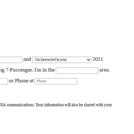
and
2021
 7-Passenger. I'm in the
area.
or Phone at
I USA communications. Your information will also be shared with your