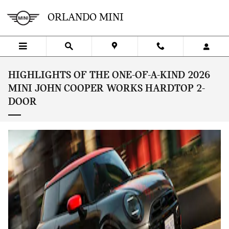
Skip to main content
ORLANDO MINI
HIGHLIGHTS OF THE ONE-OF-A-KIND 2026
MINI JOHN COOPER WORKS HARDTOP 2-
DOOR