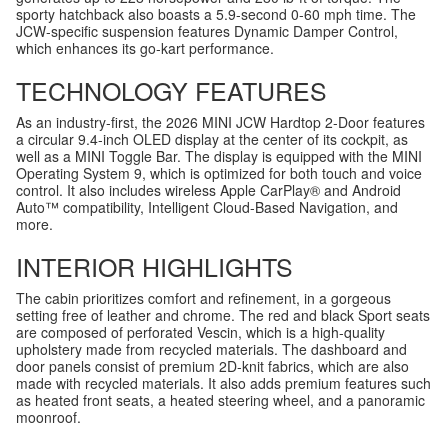
sporty hatchback also boasts a 5.9-second 0-60 mph time. The
JCW-specific suspension features Dynamic Damper Control,
which enhances its go-kart performance.
TECHNOLOGY FEATURES
As an industry-first, the 2026 MINI JCW Hardtop 2-Door features
a circular 9.4-inch OLED display at the center of its cockpit, as
well as a MINI Toggle Bar. The display is equipped with the MINI
Operating System 9, which is optimized for both touch and voice
control. It also includes wireless Apple CarPlay® and Android
Auto™ compatibility, Intelligent Cloud-Based Navigation, and
more.
INTERIOR HIGHLIGHTS
The cabin prioritizes comfort and refinement, in a gorgeous
setting free of leather and chrome. The red and black Sport seats
are composed of perforated Vescin, which is a high-quality
upholstery made from recycled materials. The dashboard and
door panels consist of premium 2D-knit fabrics, which are also
made with recycled materials. It also adds premium features such
as heated front seats, a heated steering wheel, and a panoramic
moonroof.