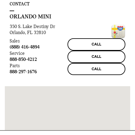
CONTACT
ORLANDO MINI
350 S. Lake Destiny Dr
Orlando
,
FL
32810
Sales
CALL
(888) 416-4894
Service
CALL
888-850-4212
Parts
CALL
888-297-1676
Visit us at: 350 S. Lake Destiny Dr Orlando, FL 32810