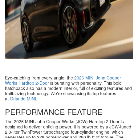
Eye-catching from every angle, the
2026 MINI John Cooper
Works Hardtop 2-Door
is bursting with personality. This bold
hatchback also has a modern interior, full of exciting features and
trailblazing technology. We're showcasing its top features
at
Orlando MINI
.
PERFORMANCE FEATURE
The 2026 MINI John Cooper Works (JCW) Hardtop 2-Door is
designed to deliver enticing power. It is powered by a JCW-tuned
2.0-liter TwinPower turbocharged four-cylinder engine, which
generates up to 228 horsepower and 280 lb-ft of torque. The