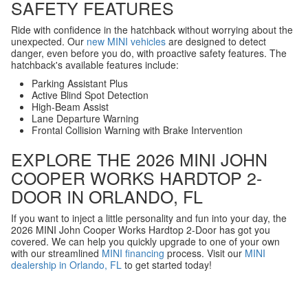
SAFETY FEATURES
Ride with confidence in the hatchback without worrying about the
unexpected. Our
new MINI vehicles
are designed to detect
danger, even before you do, with proactive safety features. The
hatchback's available features include:
Parking Assistant Plus
Active Blind Spot Detection
High-Beam Assist
Lane Departure Warning
Frontal Collision Warning with Brake Intervention
EXPLORE THE 2026 MINI JOHN
COOPER WORKS HARDTOP 2-
DOOR IN ORLANDO, FL
If you want to inject a little personality and fun into your day, the
2026 MINI John Cooper Works Hardtop 2-Door has got you
covered. We can help you quickly upgrade to one of your own
with our streamlined
MINI financing
process. Visit our
MINI
dealership in Orlando, FL
to get started today!