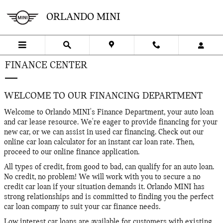
Skip to main content
ORLANDO MINI
FINANCE CENTER
WELCOME TO OUR FINANCING DEPARTMENT
Welcome to Orlando MINI's Finance Department, your auto loan
and car lease resource. We're eager to provide financing for your
new car, or we can assist in used car financing. Check out our
online car loan calculator for an instant car loan rate. Then,
proceed to our online finance application.
All types of credit, from good to bad, can qualify for an auto loan.
No credit, no problem! We will work with you to secure a no
credit car loan if your situation demands it. Orlando MINI has
strong relationships and is committed to finding you the perfect
car loan company to suit your car finance needs.
Low interest car loans are available for customers with existing