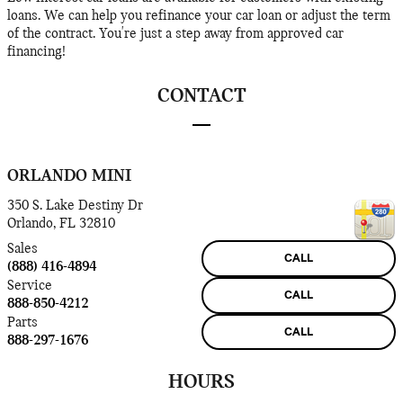
loans. We can help you refinance your car loan or adjust the term
of the contract. You're just a step away from approved car
financing!
CONTACT
ORLANDO MINI
350 S. Lake Destiny Dr
Orlando
,
FL
32810
Sales
CALL
(888) 416-4894
Service
CALL
888-850-4212
Parts
CALL
888-297-1676
HOURS