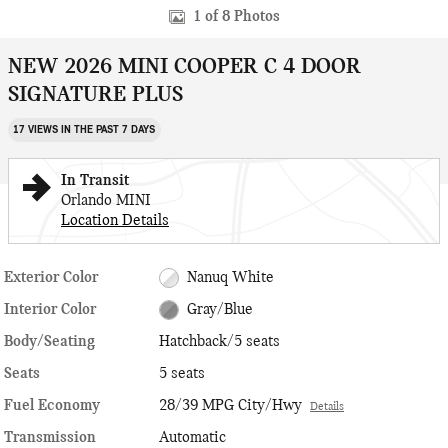
1 of 8 Photos
NEW 2026 MINI COOPER C 4 DOOR
SIGNATURE PLUS
17 VIEWS IN THE PAST 7 DAYS
In Transit
Orlando MINI
Location Details
Exterior Color
Nanuq White
Interior Color
Gray/Blue
Body/Seating
Hatchback/5 seats
Seats
5 seats
Fuel Economy
28/39 MPG City/Hwy
Details
Transmission
Automatic