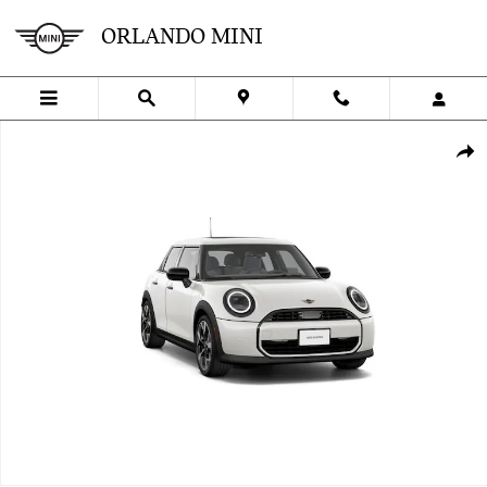
Skip to main content
ORLANDO MINI
New 2026 MINI 4 Door Signature Plus Hatchback Photo 1 of 8
SHA