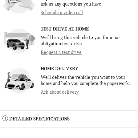
ask us any questions you have.
Schedule a video call
TEST DRIVE AT HOME
We’ll bring this vehicle to you for a no-
obligation test drive.
Request a test drive
HOME DELIVERY
We’ll deliver the vehicle you want to your
home and help you complete the paperwork.
Ask about delivery
DETAILED SPECIFICATIONS