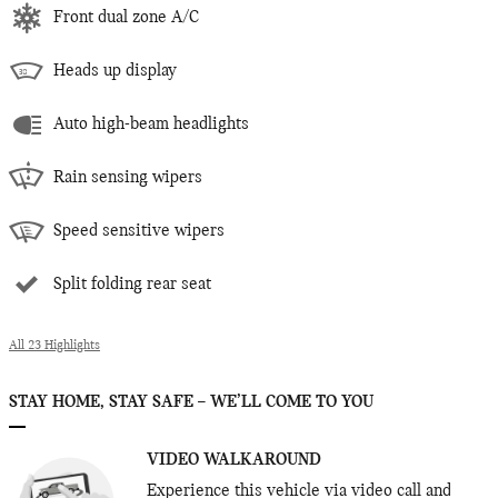
Front dual zone A/C
Heads up display
Auto high-beam headlights
Rain sensing wipers
Speed sensitive wipers
Split folding rear seat
All 23 Highlights
STAY HOME, STAY SAFE – WE’LL COME TO YOU
VIDEO WALKAROUND
Experience this vehicle via video call and