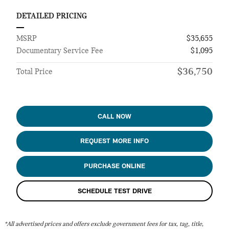
DETAILED PRICING
MSRP
$35,655
Documentary Service Fee
$1,095
$36,750
Total Price
CALL NOW
REQUEST MORE INFO
PURCHASE ONLINE
SCHEDULE TEST DRIVE
*All advertised prices and offers exclude government fees for tax, tag, title,