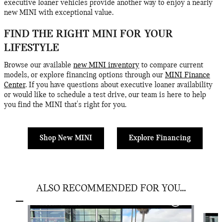
executive loaner vehicles provide another way to enjoy a nearly
new MINI with exceptional value.
FIND THE RIGHT MINI FOR YOUR
LIFESTYLE
Browse our available
new MINI inventory
to compare current
models, or explore financing options through our
MINI Finance
Center
. If you have questions about executive loaner availability
or would like to schedule a test drive, our team is here to help
you find the MINI that's right for you.
Shop New MINI
Explore Financing
ALSO RECOMMENDED FOR YOU...
Slide 1 of 6