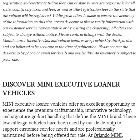
registration and electronic titling fees. Out of state buyers are responsible for all
state, county, city taxes and fees, as well as title/registration fees in the state that
the vehicle will be registered. While great effort is made to ensure the accuracy
of the information on this site, errors do occur so please verify information with
our customer service representative or by visiting the dealership. All offers are
subject to change without notice. Please confirm listings with the dealer.
Manufacturer incentive data and vehicle features are provided by third parties
and are believed to be accurate at the time of publication. Please contact the
dealership by phone or email for details and availability. All inventory is subject to
prior sale.
DISCOVER MINI EXECUTIVE LOANER
VEHICLES
MINI executive loaner vehicles offer an excellent opportunity to
experience the premium craftsmanship, innovative technology,
and signature go-kart handling that define the MINI brand. These
low-mileage vehicles have been used by our dealership to
support customer service needs and are professionally
maintained before being offered for sale. At
Orlando MINI
,