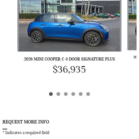
20
2026 MINI COOPER C 4 DOOR SIGNATURE PLUS
$36,935
REQUEST MORE INFO
* Indicates a required field