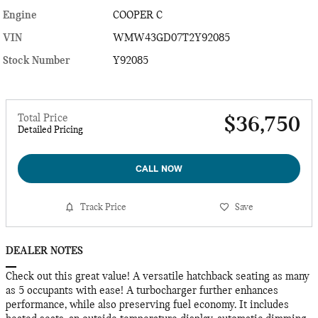
Engine
COOPER C
VIN
WMW43GD07T2Y92085
Stock Number
Y92085
Total Price
$36,750
Detailed Pricing
CALL NOW
Track Price
Save
DEALER NOTES
Check out this great value! A versatile hatchback seating as many
as 5 occupants with ease! A turbocharger further enhances
performance, while also preserving fuel economy. It includes