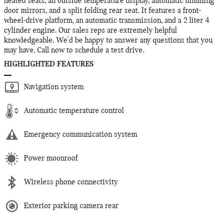
heated seats, an outside temperature display, automatic dimming
door mirrors, and a split folding rear seat. It features a front-
wheel-drive platform, an automatic transmission, and a 2 liter 4
cylinder engine. Our sales reps are extremely helpful
knowledgeable. We'd be happy to answer any questions that you
may have. Call now to schedule a test drive.
HIGHLIGHTED FEATURES
Navigation system
Automatic temperature control
Emergency communication system
Power moonroof
Wireless phone connectivity
Exterior parking camera rear