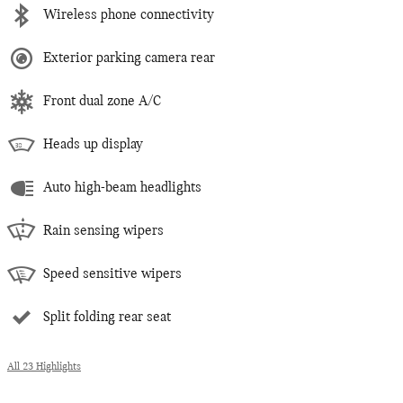
Wireless phone connectivity
Exterior parking camera rear
Front dual zone A/C
Heads up display
Auto high-beam headlights
Rain sensing wipers
Speed sensitive wipers
Split folding rear seat
All 23 Highlights