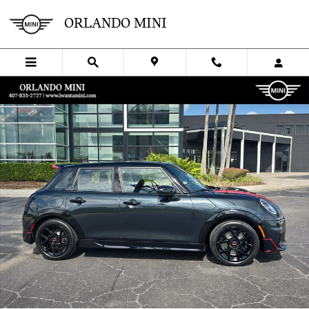
Skip to main content
ORLANDO MINI
New 2026 MINI 4 Door Iconic Hatchback Photo 1 of 37
SHA