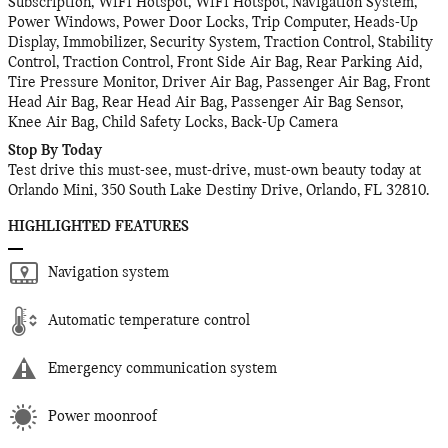
Subscription, WiFi Hotspot, WiFi Hotspot, Navigation System,
Power Windows, Power Door Locks, Trip Computer, Heads-Up
Display, Immobilizer, Security System, Traction Control, Stability
Control, Traction Control, Front Side Air Bag, Rear Parking Aid,
Tire Pressure Monitor, Driver Air Bag, Passenger Air Bag, Front
Head Air Bag, Rear Head Air Bag, Passenger Air Bag Sensor,
Knee Air Bag, Child Safety Locks, Back-Up Camera
Stop By Today
Test drive this must-see, must-drive, must-own beauty today at
Orlando Mini, 350 South Lake Destiny Drive, Orlando, FL 32810.
HIGHLIGHTED FEATURES
Navigation system
Automatic temperature control
Emergency communication system
Power moonroof