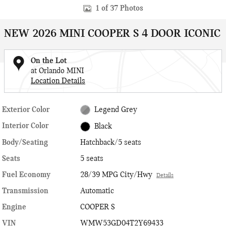
1 of 37 Photos
NEW 2026 MINI COOPER S 4 DOOR ICONIC
On the Lot
at Orlando MINI
Location Details
Exterior Color
Legend Grey
Interior Color
Black
Body/Seating
Hatchback/5 seats
Seats
5 seats
Fuel Economy
28/39 MPG City/Hwy
Details
Transmission
Automatic
Engine
COOPER S
VIN
WMW53GD04T2Y69433