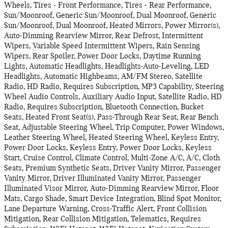
Wheels, Tires - Front Performance, Tires - Rear Performance,
Sun/Moonroof, Generic Sun/Moonroof, Dual Moonroof, Generic
Sun/Moonroof, Dual Moonroof, Heated Mirrors, Power Mirror(s),
Auto-Dimming Rearview Mirror, Rear Defrost, Intermittent
Wipers, Variable Speed Intermittent Wipers, Rain Sensing
Wipers, Rear Spoiler, Power Door Locks, Daytime Running
Lights, Automatic Headlights, Headlights-Auto-Leveling, LED
Headlights, Automatic Highbeams, AM/FM Stereo, Satellite
Radio, HD Radio, Requires Subscription, MP3 Capability, Steering
Wheel Audio Controls, Auxiliary Audio Input, Satellite Radio, HD
Radio, Requires Subscription, Bluetooth Connection, Bucket
Seats, Heated Front Seat(s), Pass-Through Rear Seat, Rear Bench
Seat, Adjustable Steering Wheel, Trip Computer, Power Windows,
Leather Steering Wheel, Heated Steering Wheel, Keyless Entry,
Power Door Locks, Keyless Entry, Power Door Locks, Keyless
Start, Cruise Control, Climate Control, Multi-Zone A/C, A/C, Cloth
Seats, Premium Synthetic Seats, Driver Vanity Mirror, Passenger
Vanity Mirror, Driver Illuminated Vanity Mirror, Passenger
Illuminated Visor Mirror, Auto-Dimming Rearview Mirror, Floor
Mats, Cargo Shade, Smart Device Integration, Blind Spot Monitor,
Lane Departure Warning, Cross-Traffic Alert, Front Collision
Mitigation, Rear Collision Mitigation, Telematics, Requires