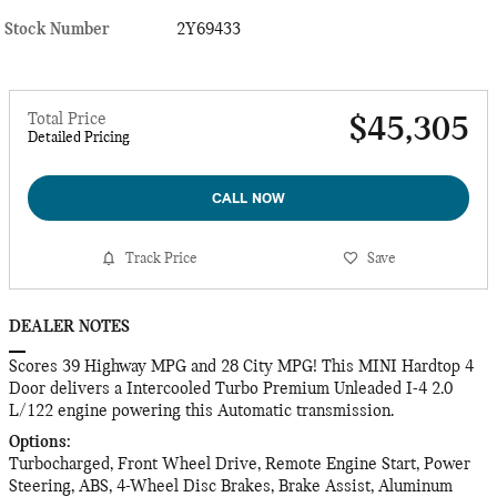
Stock Number
2Y69433
Total Price
$45,305
Detailed Pricing
CALL NOW
Track Price
Save
DEALER NOTES
Scores 39 Highway MPG and 28 City MPG! This MINI Hardtop 4
Door delivers a Intercooled Turbo Premium Unleaded I-4 2.0
L/122 engine powering this Automatic transmission.
Options:
Turbocharged, Front Wheel Drive, Remote Engine Start, Power
Steering, ABS, 4-Wheel Disc Brakes, Brake Assist, Aluminum