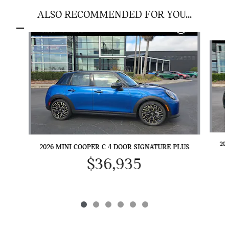
ALSO RECOMMENDED FOR YOU...
Slide 1 of 6
20
2026 MINI COOPER C 4 DOOR SIGNATURE PLUS
$36,935