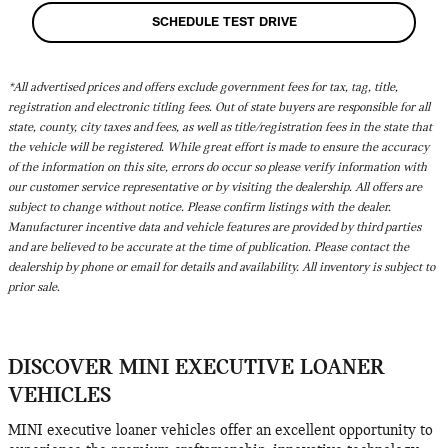
SCHEDULE TEST DRIVE
*All advertised prices and offers exclude government fees for tax, tag, title,
registration and electronic titling fees. Out of state buyers are responsible for all
state, county, city taxes and fees, as well as title/registration fees in the state that
the vehicle will be registered. While great effort is made to ensure the accuracy
of the information on this site, errors do occur so please verify information with
our customer service representative or by visiting the dealership. All offers are
subject to change without notice. Please confirm listings with the dealer.
Manufacturer incentive data and vehicle features are provided by third parties
and are believed to be accurate at the time of publication. Please contact the
dealership by phone or email for details and availability. All inventory is subject to
prior sale.
DISCOVER MINI EXECUTIVE LOANER
VEHICLES
MINI executive loaner vehicles offer an excellent opportunity to