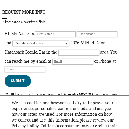
REQUEST MORE INFO
* Indicates a required field
Hi, My Name Is
and
2026 MINI 4 Door
Hatchback Iconic. I'm in the
area. You
can reach me by email at
or Phone at
SUBMIT
*By filling out this form, you are opting in to receive MINI USA communications.
Your information will also be shared with your local MINI Dealer, who may contact
We use cookies and browser activity to improve your
you.
experience, personalize content and ads, and analyze
how our sites are used. For more information on how
we collect and use this information, please review our
INCLUDED PACKAGES & ACCESSORIES
Privacy Policy
. California consumers may exercise their