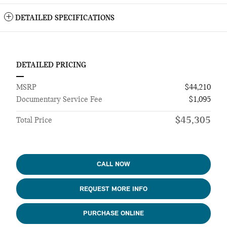
DETAILED SPECIFICATIONS
DETAILED PRICING
MSRP
$44,210
Documentary Service Fee
$1,095
$45,305
Total Price
CALL NOW
REQUEST MORE INFO
PURCHASE ONLINE