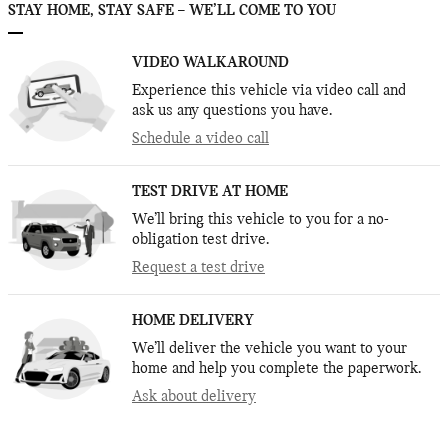
STAY HOME, STAY SAFE – WE’LL COME TO YOU
VIDEO WALKAROUND
Experience this vehicle via video call and
ask us any questions you have.
Schedule a video call
TEST DRIVE AT HOME
We’ll bring this vehicle to you for a no-
obligation test drive.
Request a test drive
HOME DELIVERY
We’ll deliver the vehicle you want to your
home and help you complete the paperwork.
Ask about delivery