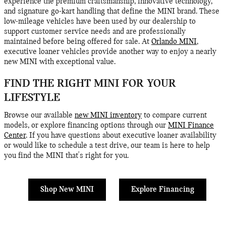
experience the premium craftsmanship, innovative technology,
and signature go-kart handling that define the MINI brand. These
low-mileage vehicles have been used by our dealership to
support customer service needs and are professionally
maintained before being offered for sale. At
Orlando MINI
,
executive loaner vehicles provide another way to enjoy a nearly
new MINI with exceptional value.
FIND THE RIGHT MINI FOR YOUR
LIFESTYLE
Browse our available
new MINI inventory
to compare current
models, or explore financing options through our
MINI Finance
Center
. If you have questions about executive loaner availability
or would like to schedule a test drive, our team is here to help
you find the MINI that's right for you.
Shop New MINI
Explore Financing