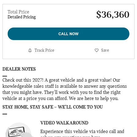
Total Price
$36,360
Detailed Pricing
CALL NOW
Track Price
Save
DEALER NOTES
Check out this 2027! A great vehicle and a great value! Our
knowledgeable sales staff is available to answer any questions
that you might have. They'll work with you to find the right
vehicle at a price you can afford. We are here to help you.
STAY HOME, STAY SAFE – WE’LL COME TO YOU
VIDEO WALKAROUND
Experience this vehicle via video call and