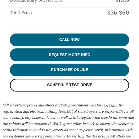
Documentary Service Fee
$1,095
$36,360
Total Price
CALL NOW
REQUEST MORE INFO
PURCHASE ONLINE
SCHEDULE TEST DRIVE
*All advertised prices and offers exclude government fees for tax, tag, title,
registration and electronic titling fees. Out of state buyers are responsible for all
state, county, city taxes and fees, as well as title/registration fees in the state that
the vehicle will be registered. While great effort is made to ensure the accuracy
of the information on this site, errors do occur so please verify information with
our customer service representative or by visiting the dealership. All offers are