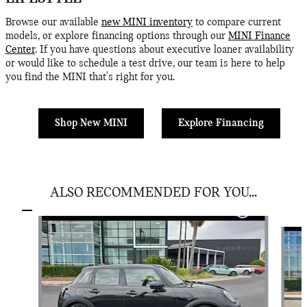
Browse our available
new MINI inventory
to compare current
models, or explore financing options through our
MINI Finance
Center
. If you have questions about executive loaner availability
or would like to schedule a test drive, our team is here to help
you find the MINI that's right for you.
Shop New MINI
Explore Financing
ALSO RECOMMENDED FOR YOU...
Slide 1 of 6