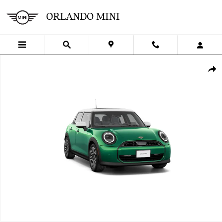
Skip to main content
ORLANDO MINI
New 2027 MINI 4 Door Signature Plus Cooper Photo 1 of 8
SHA