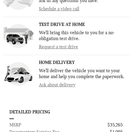
ask us any questions you have.
Schedule a video call
TEST DRIVE AT HOME
We’ll bring this vehicle to you for a no-
obligation test drive.
Request a test drive
HOME DELIVERY
We’ll deliver the vehicle you want to your
home and help you complete the paperwork.
Ask about delivery
DETAILED PRICING
MSRP
$35,265