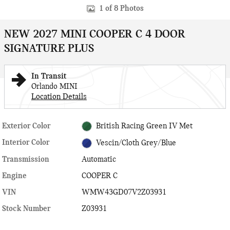
1 of 8 Photos
NEW 2027 MINI COOPER C 4 DOOR
SIGNATURE PLUS
In Transit
Orlando MINI
Location Details
Exterior Color
British Racing Green IV Met
Interior Color
Vescin/Cloth Grey/Blue
Transmission
Automatic
Engine
COOPER C
VIN
WMW43GD07V2Z03931
Stock Number
Z03931