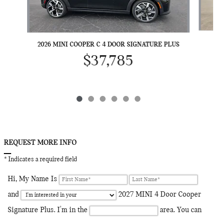
2026 MINI COOPER C 4 DOOR SIGNATURE PLUS
$37,785
REQUEST MORE INFO
* Indicates a required field
Hi, My Name Is
and
2027 MINI 4 Door Cooper
Signature Plus. I'm in the
area. You can