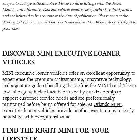
subject to change without notice. Please confirm listings with the dealer.
Manufacturer incentive data and vehicle features are provided by third parties
and are believed to be accurate at the time of publication. Please contact the
dealership by phone or email for details and availability. All inventory is subject to
prior sale.
DISCOVER MINI EXECUTIVE LOANER
VEHICLES
MINI executive loaner vehicles offer an excellent opportunity to
experience the premium craftsmanship, innovative technology,
and signature go-kart handling that define the MINI brand. These
low-mileage vehicles have been used by our dealership to
support customer service needs and are professionally
maintained before being offered for sale. At
Orlando MINI
,
executive loaner vehicles provide another way to enjoy a nearly
new MINI with exceptional value.
FIND THE RIGHT MINI FOR YOUR
LIFESTYLE